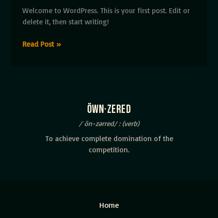
Welcome to WordPress. This is your first post. Edit or
delete it, then start writing!
Hello
Read Post »
world!
öwn·zered
/ˈōn-zərred/ : (verb)
To achieve complete domination of the
competition.
Home