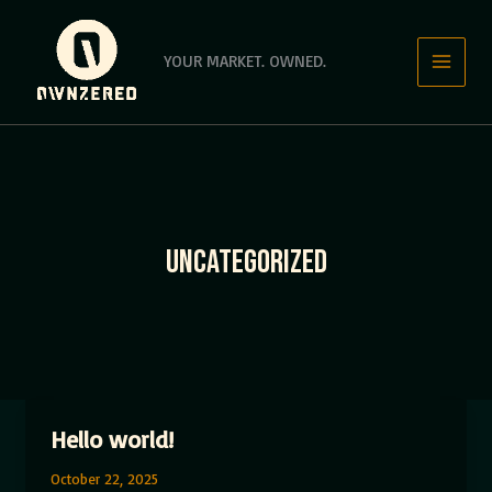
Skip
to
YOUR MARKET. OWNED.
content
UNCATEGORIZED
Hello world!
October 22, 2025